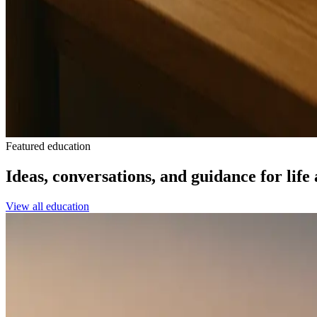
Featured education
Ideas, conversations, and guidance for life
View all education