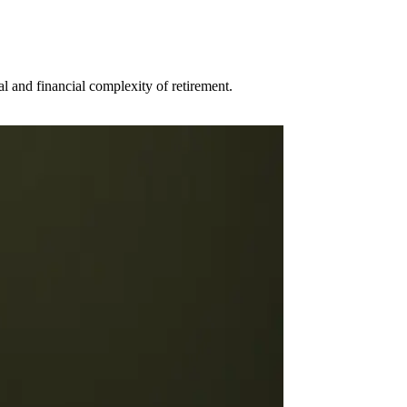
al and financial complexity of retirement.