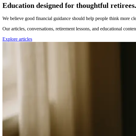
Education designed for thoughtful retirees
We believe good financial guidance should help people think more cl
Our articles, conversations, retirement lessons, and educational conten
Explore articles