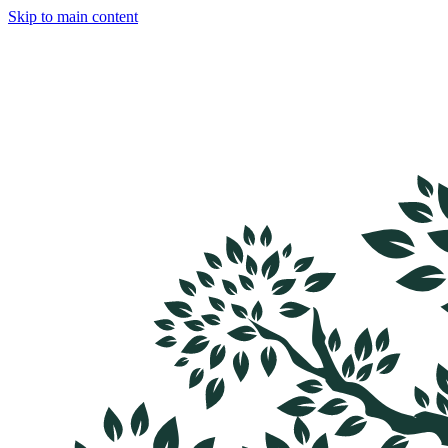
Skip to main content