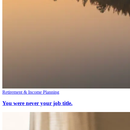
Retirement & Income Planning
You were never your job title.