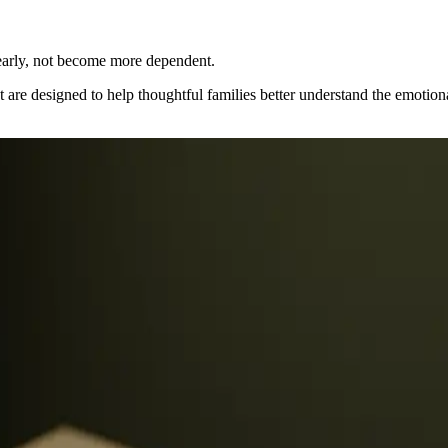
.
early, not become more dependent.
t are designed to help thoughtful families better understand the emotion