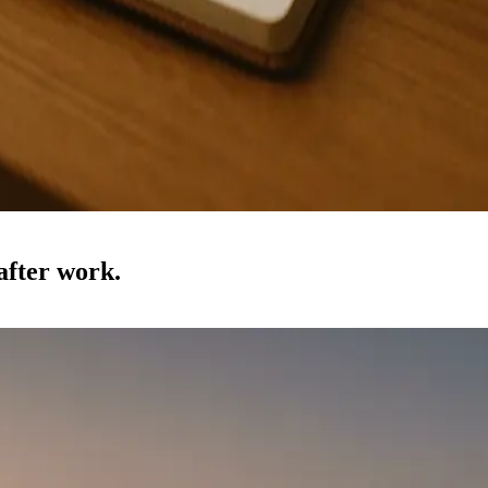
 after work.