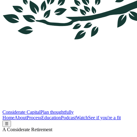
Considerate Capital
Plan thoughtfully
Home
About
Process
Education
Podcast
Watch
See if you're a fit
☰
A Considerate Retirement