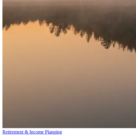
Retirement & Income Planning