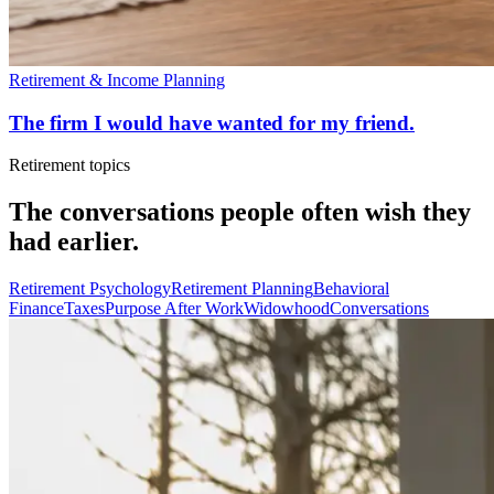
Retirement & Income Planning
The firm I would have wanted for my friend.
Retirement topics
The conversations people often wish they
had earlier.
Retirement Psychology
Retirement Planning
Behavioral
Finance
Taxes
Purpose After Work
Widowhood
Conversations