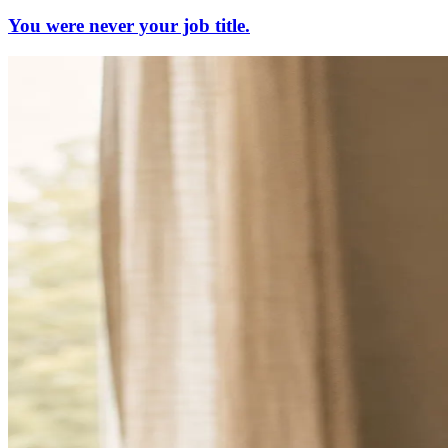
You were never your job title.