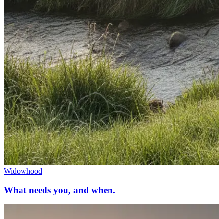
Widowhood
What needs you, and when.