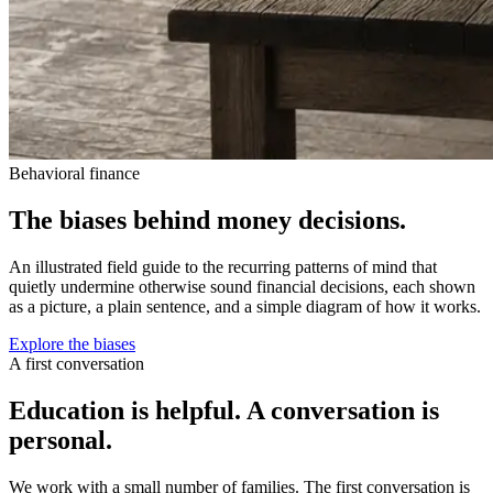
Behavioral finance
The biases behind money decisions.
An illustrated field guide to the recurring patterns of mind that
quietly undermine otherwise sound financial decisions, each shown
as a picture, a plain sentence, and a simple diagram of how it works.
Explore the biases
A first conversation
Education is helpful. A conversation is
personal.
We work with a small number of families. The first conversation is