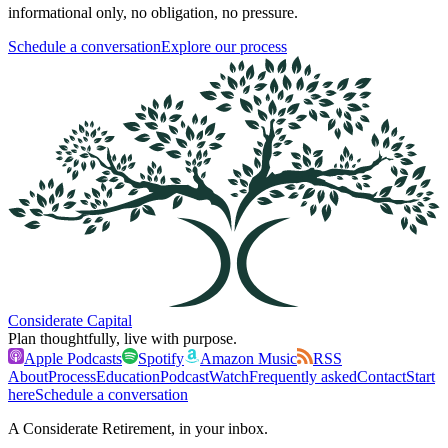
informational only, no obligation, no pressure.
Schedule a conversation
Explore our process
Considerate Capital
Plan thoughtfully, live with purpose.
Apple Podcasts
Spotify
Amazon Music
RSS
About
Process
Education
Podcast
Watch
Frequently asked
Contact
Start
here
Schedule a conversation
A Considerate Retirement, in your inbox.