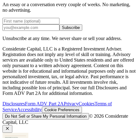
An essay or a conversation every couple of weeks. No marketing,
no advertising.
Subscribe
Unsubscribe at any time. We never share or sell your address.
Considerate Capital, LLC is a Registered Investment Adviser.
Registration does not imply any level of skill or training. Advisory
services are available only to United States residents and are offered
only pursuant to a written advisory agreement. Content on this
website is for educational and informational purposes only and is not
personalized investment, tax, or legal advice. Past performance is
not indicative of future results. All investments involve risk,
including possible loss of principal. See our full Disclosures and
Form ADV Part 2A for additional information.
Disclosures
Form ADV Part 2A
Privacy
Cookies
Terms of
Service
Accessibility
Cookie Preferences
©
2026
Considerate
Do Not Sell or Share My Personal Information
Capital, LLC