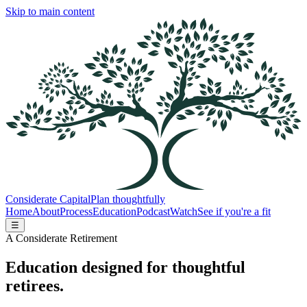
Skip to main content
Considerate Capital
Plan thoughtfully
Home
About
Process
Education
Podcast
Watch
See if you're a fit
☰
A Considerate Retirement
Education designed for thoughtful
retirees.