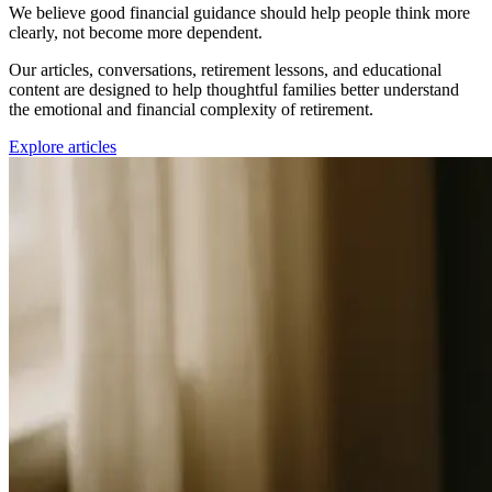
We believe good financial guidance should help people think more
clearly, not become more dependent.
Our articles, conversations, retirement lessons, and educational
content are designed to help thoughtful families better understand
the emotional and financial complexity of retirement.
Explore articles