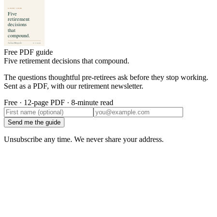
Free PDF guide
Five retirement decisions that compound.
The questions thoughtful pre-retirees ask before they stop working.
Sent as a PDF, with our retirement newsletter.
Free · 12-page PDF · 8-minute read
Send me the guide
Unsubscribe any time. We never share your address.