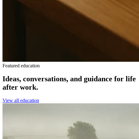
Featured education
Ideas, conversations, and guidance for life
after work.
View all education