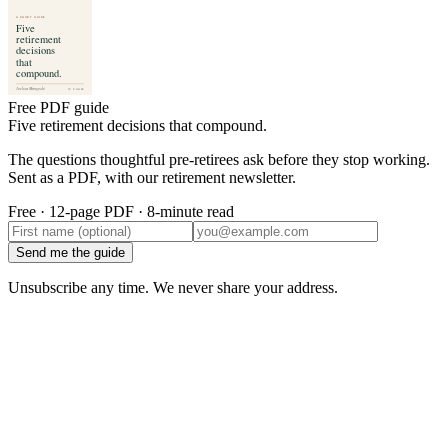
Free PDF guide
Five retirement decisions that compound.
The questions thoughtful pre-retirees ask before they stop working.
Sent as a PDF, with our retirement newsletter.
Free · 12-page PDF · 8-minute read
Send me the guide
Unsubscribe any time. We never share your address.