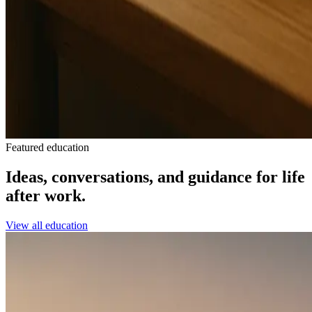
Featured education
Ideas, conversations, and guidance for life
after work.
View all education