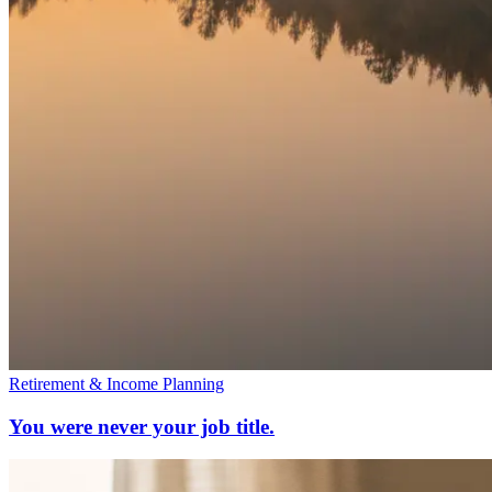
Retirement & Income Planning
You were never your job title.