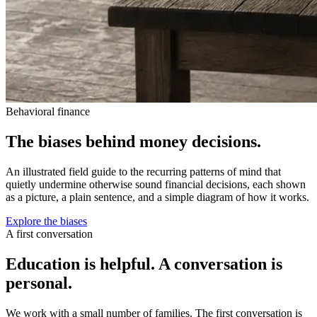
Behavioral finance
The biases behind money decisions.
An illustrated field guide to the recurring patterns of mind that
quietly undermine otherwise sound financial decisions, each shown
as a picture, a plain sentence, and a simple diagram of how it works.
Explore the biases
A first conversation
Education is helpful. A conversation is
personal.
We work with a small number of families. The first conversation is