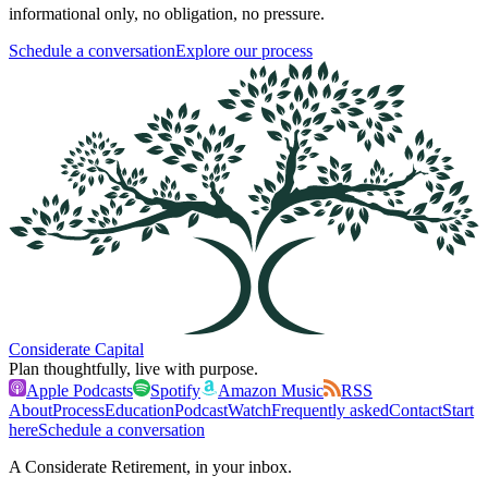
informational only, no obligation, no pressure.
Schedule a conversation
Explore our process
Considerate Capital
Plan thoughtfully, live with purpose.
Apple Podcasts
Spotify
Amazon Music
RSS
About
Process
Education
Podcast
Watch
Frequently asked
Contact
Start
here
Schedule a conversation
A Considerate Retirement, in your inbox.