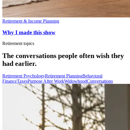
Retirement & Income Planning
Why I made this show
Retirement topics
The conversations people often wish they
had earlier.
Retirement Psychology
Retirement Planning
Behavioral
Finance
Taxes
Purpose After Work
Widowhood
Conversations