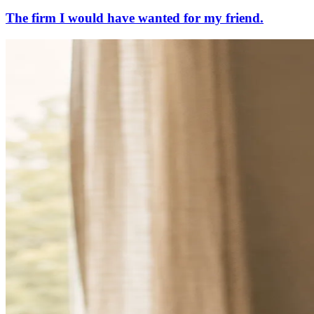
The firm I would have wanted for my friend.