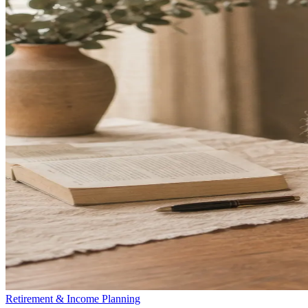
Retirement & Income Planning