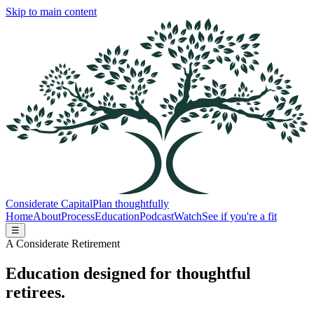
Skip to main content
Considerate Capital
Plan thoughtfully
Home
About
Process
Education
Podcast
Watch
See if you're a fit
☰
A Considerate Retirement
Education designed for thoughtful
retirees.