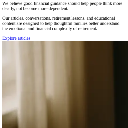
We believe good financial guidance should help people think more
clearly, not become more dependent.
Our articles, conversations, retirement lessons, and educational
content are designed to help thoughtful families better understand
the emotional and financial complexity of retirement.
Explore articles