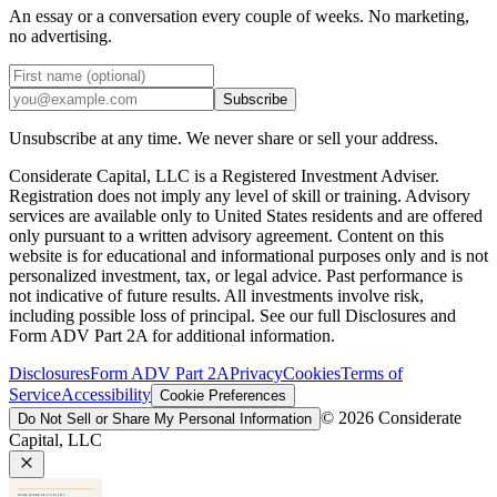
An essay or a conversation every couple of weeks. No marketing,
no advertising.
Subscribe
Unsubscribe at any time. We never share or sell your address.
Considerate Capital, LLC is a Registered Investment Adviser.
Registration does not imply any level of skill or training. Advisory
services are available only to United States residents and are offered
only pursuant to a written advisory agreement. Content on this
website is for educational and informational purposes only and is not
personalized investment, tax, or legal advice. Past performance is
not indicative of future results. All investments involve risk,
including possible loss of principal. See our full Disclosures and
Form ADV Part 2A for additional information.
Disclosures
Form ADV Part 2A
Privacy
Cookies
Terms of
Service
Accessibility
Cookie Preferences
©
2026
Considerate
Do Not Sell or Share My Personal Information
Capital, LLC